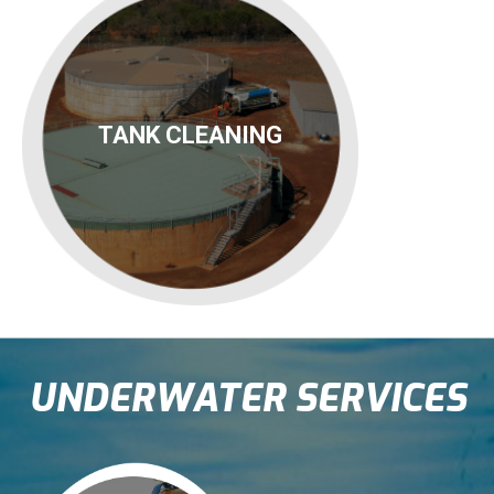
TANK CLEANING
UNDERWATER SERVICES