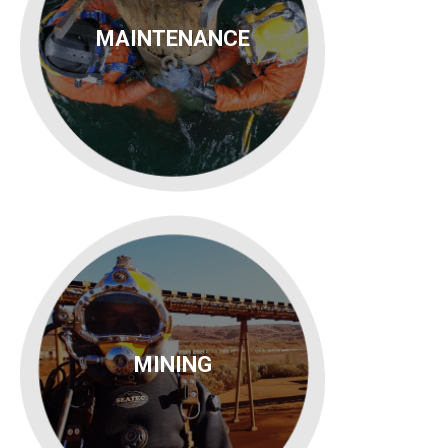
MAINTENANCE
MINING