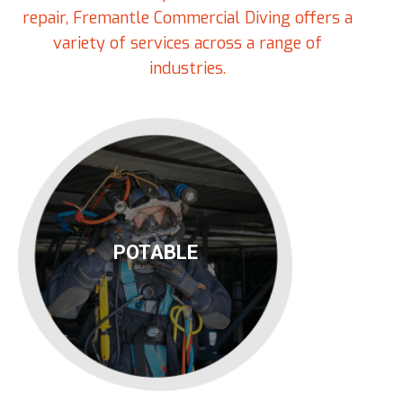
repair, Fremantle Commercial Diving offers a
variety of services across a range of
industries.
POTABLE