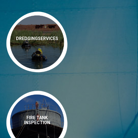
DREDGINGSERVICES
FIRE TANK
INSPECTION