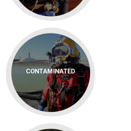
CONTAMINATED