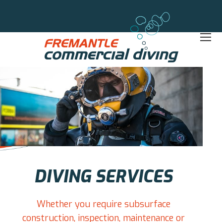
DIVING SERVICES
Whether you require subsurface
construction, inspection, maintenance or