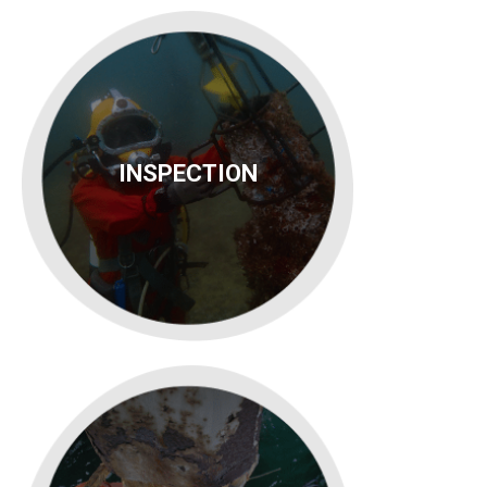
INSPECTION