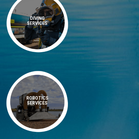
DIVING
SERVICES
ROBOTICS
SERVICES