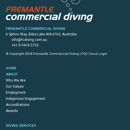
FREMANTLE COMMERCIAL DIVING
6 Sphinx Way, Bibra Lake WA 6163, Australia
info@fcdiving.com.au
+61 8 9418 5753
© Copyright 2018 Fremantle Commercial Diving |
FCD Cloud Login
HOME
ABOUT
Who We Are
Our Values
Employment
Indigenous Engagement
Accreditations
Awards
DIVING SERVICES