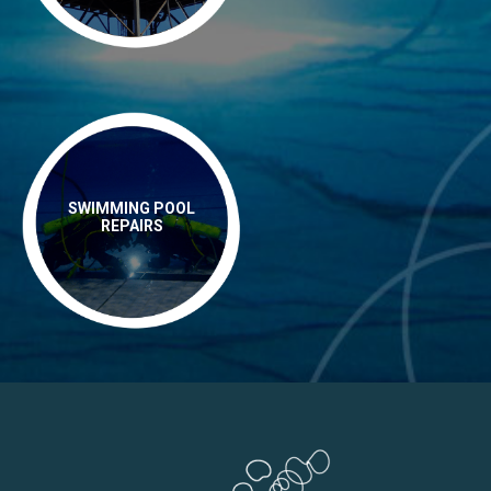
SWIMMING POOL
REPAIRS