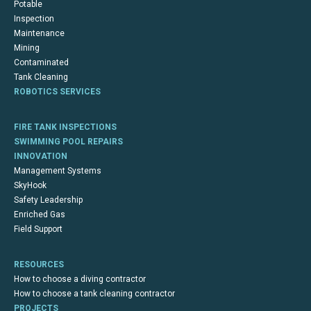
Potable
Inspection
Maintenance
Mining
Contaminated
Tank Cleaning
ROBOTICS SERVICES
FIRE TANK INSPECTIONS
SWIMMING POOL REPAIRS
INNOVATION
Management Systems
SkyHook
Safety Leadership
Enriched Gas
Field Support
RESOURCES
How to choose a diving contractor
How to choose a tank cleaning contractor
PROJECTS