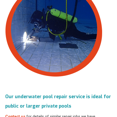
Our underwater pool repair service is ideal for
public or larger private pools
Contact us
for details of similar repair jobs we have