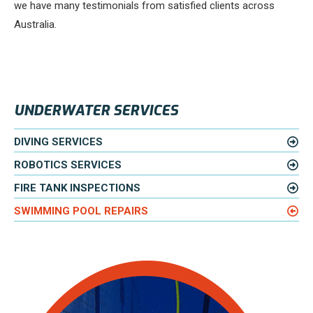
we have many testimonials from satisfied clients across
Australia.
UNDERWATER SERVICES
DIVING SERVICES
ROBOTICS SERVICES
FIRE TANK INSPECTIONS
SWIMMING POOL REPAIRS