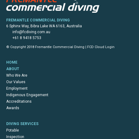
FREMANTLE COMMERCIAL DIVING
6 Sphinx Way, Bibra Lake WA 6163, Australia
info@fcdiving.com.au
+61 8 9418 5753
© Copyright 2018 Fremantle Commercial Diving |
FCD Cloud Login
HOME
ABOUT
Who We Are
Our Values
Employment
Indigenous Engagement
Accreditations
Awards
DIVING SERVICES
Potable
Inspection