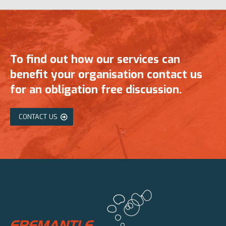
To find out how our services can
benefit your organisation contact us
for an obligation free discussion.
CONTACT US