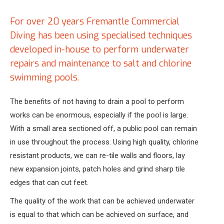
For over 20 years Fremantle Commercial
Diving has been using specialised techniques
developed in-house to perform underwater
repairs and maintenance to salt and chlorine
swimming pools.
The benefits of not having to drain a pool to perform
works can be enormous, especially if the pool is large.
With a small area sectioned off, a public pool can remain
in use throughout the process. Using high quality, chlorine
resistant products, we can re-tile walls and floors, lay
new expansion joints, patch holes and grind sharp tile
edges that can cut feet.
The quality of the work that can be achieved underwater
is equal to that which can be achieved on surface, and