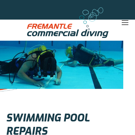
SWIMMING POOL
REPAIRS