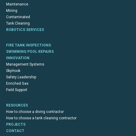
Maintenance
Mining
Contaminated
Tank Cleaning
ROBOTICS SERVICES
FIRE TANK INSPECTIONS
SWIMMING POOL REPAIRS
INNOVATION
Management Systems
SkyHook
Safety Leadership
Enriched Gas
Field Support
RESOURCES
How to choose a diving contractor
How to choose a tank cleaning contractor
PROJECTS
CONTACT