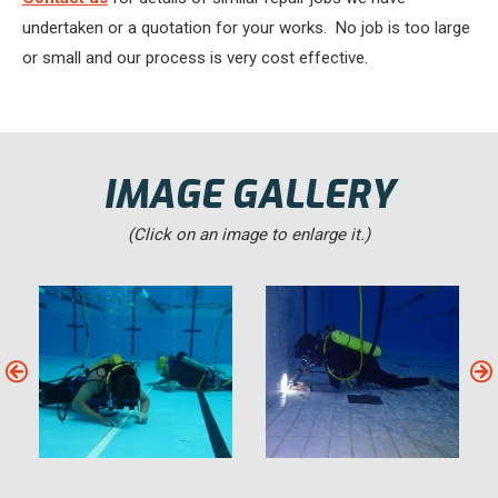
undertaken or a quotation for your works. No job is too large
or small and our process is very cost effective.
IMAGE GALLERY
(Click on an image to enlarge it.)