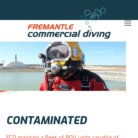
CONTAMINATED
FCD maintain a fleet of ROV units capable of