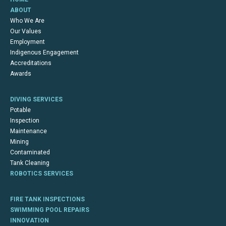
ABOUT
Who We Are
Our Values
Employment
Indigenous Engagement
Accreditations
Awards
DIVING SERVICES
Potable
Inspection
Maintenance
Mining
Contaminated
Tank Cleaning
ROBOTICS SERVICES
FIRE TANK INSPECTIONS
SWIMMING POOL REPAIRS
INNOVATION