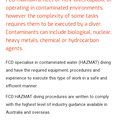
operating in contaminated environments,
however the complexity of some tasks
requires them to be executed by a diver.
Contaminants can include biological, nuclear,
heavy metals, chemical or hydrocarbon
agents.
FCD specialise in contaminated water (HAZMAT) diving
and have the required equipment, procedures and
experience to execute this type of work in a safe and
efficient manner.
FCD HAZMAT diving procedures are written to comply
with the highest level of industry guidance available in
Australia and overseas.