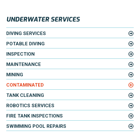
UNDERWATER SERVICES
DIVING SERVICES
POTABLE DIVING
INSPECTION
MAINTENANCE
MINING
CONTAMINATED
TANK CLEANING
ROBOTICS SERVICES
FIRE TANK INSPECTIONS
SWIMMING POOL REPAIRS