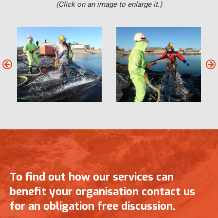
(Click on an image to enlarge it.)
To find out how our services can
benefit your organisation contact us
for an obligation free discussion.