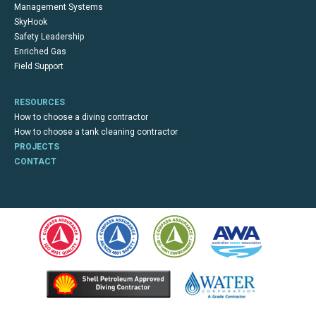
Management Systems
SkyHook
Safety Leadership
Enriched Gas
Field Support
RESOURCES
How to choose a diving contractor
How to choose a tank cleaning contractor
PROJECTS
CONTACT