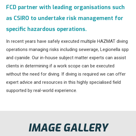
FCD partner with leading organisations such
as CSIRO to undertake risk management for
specific hazardous operations.
In recent years have safely executed multiple HAZMAT diving
operations managing risks including sewerage, Legionella spp
and cyanide. Our in-house subject matter experts can assist
clients in determining if a work scope can be executed
without the need for diving. If diving is required we can offer
expert advice and resources in this highly specialised field
supported by real-world experience.
IMAGE GALLERY