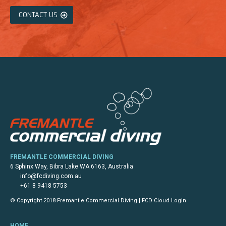
CONTACT US
FREMANTLE COMMERCIAL DIVING
6 Sphinx Way, Bibra Lake WA 6163, Australia
info@fcdiving.com.au
+61 8 9418 5753
© Copyright 2018 Fremantle Commercial Diving |
FCD Cloud Login
HOME