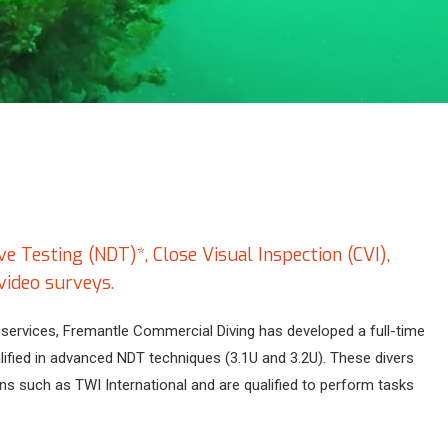
 Testing (NDT)*, Close Visual Inspection (CVI),
video surveys.
services, Fremantle Commercial Diving has developed a full-time
lified in advanced NDT techniques (3.1U and 3.2U). These divers
ons such as TWI International and are qualified to perform tasks