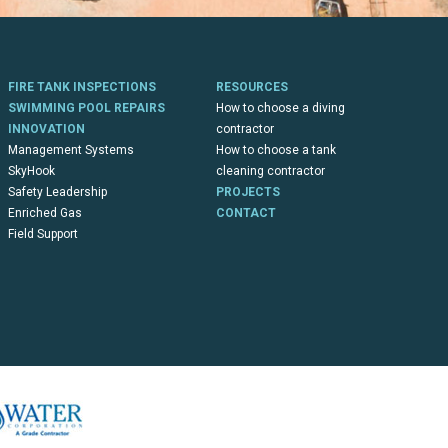
FIRE TANK INSPECTIONS
RESOURCES
SWIMMING POOL REPAIRS
How to choose a diving
INNOVATION
contractor
Management Systems
How to choose a tank
SkyHook
cleaning contractor
Safety Leadership
PROJECTS
Enriched Gas
CONTACT
Field Support