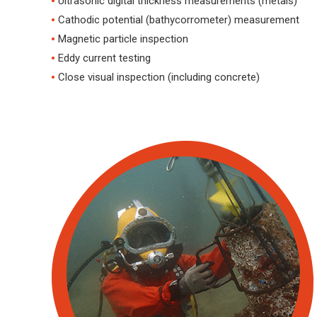
Ultrasonic digital thickness measurements (metals)
Cathodic potential (bathycorrometer) measurement
Magnetic particle inspection
Eddy current testing
Close visual inspection (including concrete)