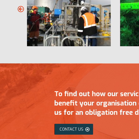
To find out how our servi
benefit your organisation
us for an obligation free d
CONTACT US