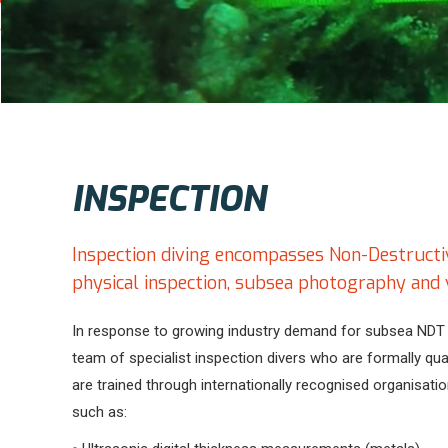
INSPECTION
Inspection diving encompasses Non-Destructive
physical inspection, subsea photography and 
In response to growing industry demand for subsea NDT 
team of specialist inspection divers who are formally qua
are trained through internationally recognised organisati
such as: