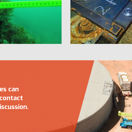
ces can
 contact
iscussion.