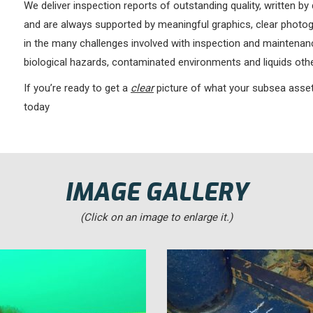
We deliver inspection reports of outstanding quality, written by 
and are always supported by meaningful graphics, clear photogr
in the many challenges involved with inspection and maintenance
biological hazards, contaminated environments and liquids othe
If you’re ready to get a
clear
picture of what your subsea assets
today
IMAGE GALLERY
(Click on an image to enlarge it.)