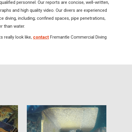
qualified personnel. Our reports are concise, well-written,
aphs and high quality video. Our divers are experienced
 diving, including; confined spaces, pipe penetrations,
r than water.
 really look like,
contact
Fremantle Commercial Diving