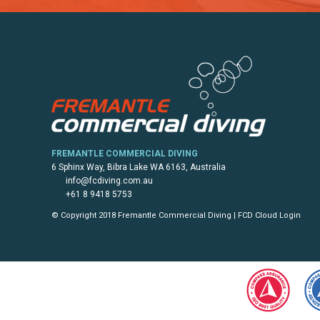
FREMANTLE COMMERCIAL DIVING
6 Sphinx Way, Bibra Lake WA 6163, Australia
info@fcdiving.com.au
+61 8 9418 5753
© Copyright 2018 Fremantle Commercial Diving |
FCD Cloud Login