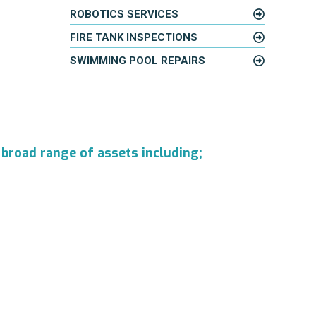
ROBOTICS SERVICES
FIRE TANK INSPECTIONS
SWIMMING POOL REPAIRS
 broad range of assets including;