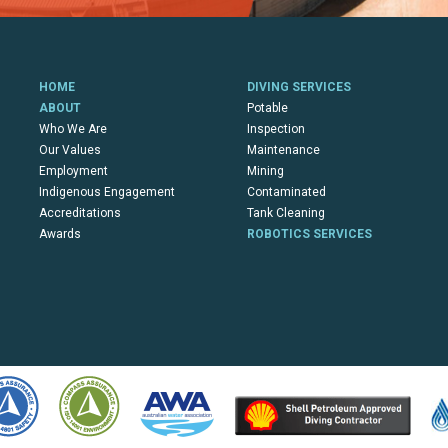
HOME
DIVING SERVICES
ABOUT
Potable
Who We Are
Inspection
Our Values
Maintenance
Employment
Mining
Indigenous Engagement
Contaminated
Accreditations
Tank Cleaning
Awards
ROBOTICS SERVICES