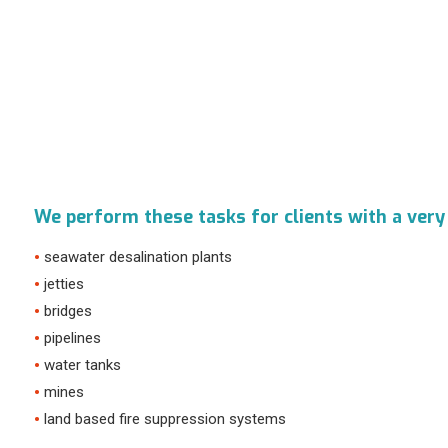
We perform these tasks for clients with a very
seawater desalination plants
jetties
bridges
pipelines
water tanks
mines
land based fire suppression systems