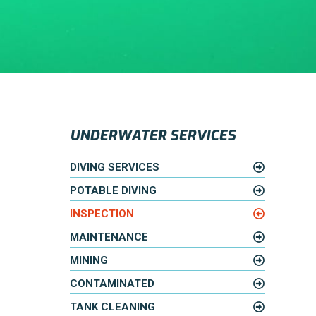
UNDERWATER SERVICES
DIVING SERVICES
POTABLE DIVING
INSPECTION
MAINTENANCE
MINING
CONTAMINATED
TANK CLEANING